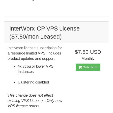
InterWorx-CP VPS License
($7.50/mon Leased)
Interworx license subscription for
$7.50 USD
a resource limited VPS. Includes
product updates and support.
Monthly
4x vcpu or lower VPS
Order Now
Instances
Clustering disabled
This change does not effect
existing VPS Licenses. Only new
VPS license orders.