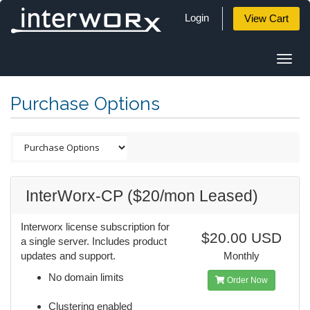
Login
View Cart
Togg
navi
Purchase Options
InterWorx-CP ($20/mon Leased)
Interworx license subscription for
$20.00 USD
a single server. Includes product
updates and support.
Monthly
No domain limits
Order Now
Clustering enabled